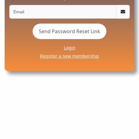
Send Password Reset Link
Login
Register a new membership