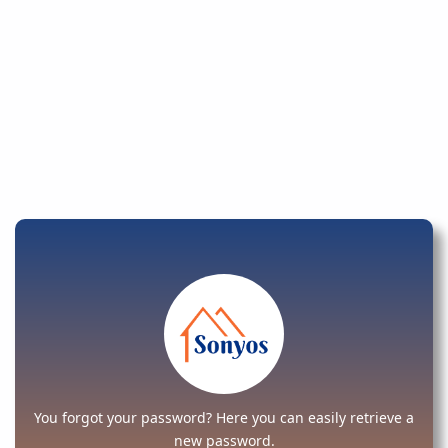
You forgot your password? Here you can easily retrieve a
new password.