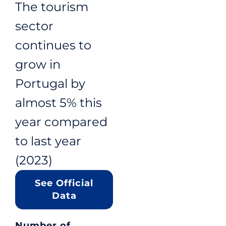
The tourism
sector
continues to
grow in
Portugal by
almost 5% this
year compared
to last year
(2023)
See Official
Data
Number of