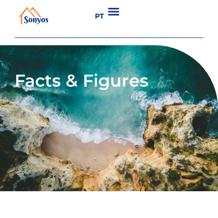
PT
Facts & Figures