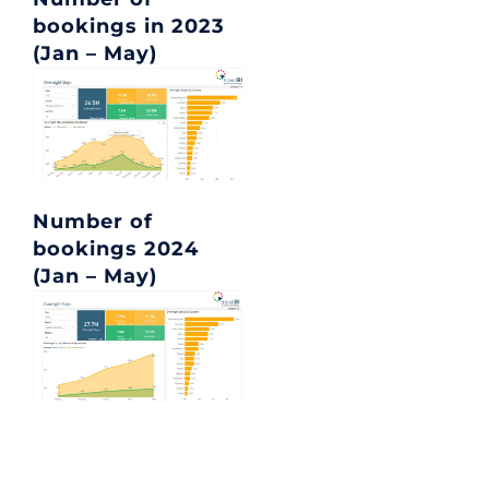
bookings in 2023
(Jan – May)
Number of
bookings 2024
(Jan – May)