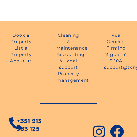
Book a
Cleaning
Rua
Property
&
General
List a
Maintenance
Firmino
Property
Accounting
Miguel nº
About us
& Legal
5 10A
support
support@son
Property
management
+351 913
583 125